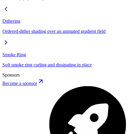
Dithering
Ordered-dither shading over an animated gradient field
Smoke Ring
Soft smoke ring curling and dissipating in place
Sponsors
Become a sponsor