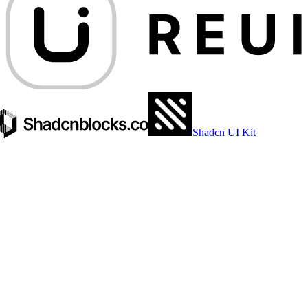
Shadcn UI Kit