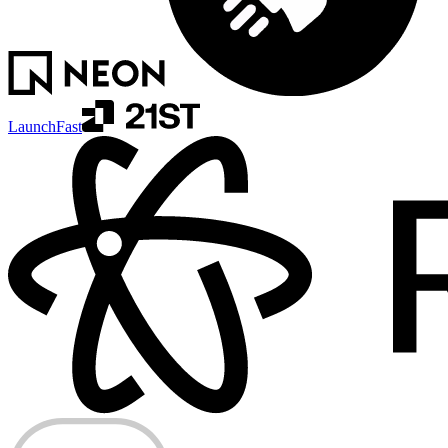
LaunchFast