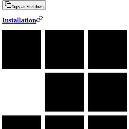
Copy as Markdown
Installation