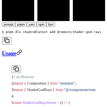
prompt
pnpm
yarn
npm
bun
$ 
pnpm dlx shadcn@latest add @remocn/shader-god-rays
Usage
// src/Root.tsx
import
 { Composition } 
from
 "remotion"
;
import
 { ShaderGodRays } 
from
 "@/components/remocn/shad
const
 ShaderGodRaysScene
 =
 () 
=>
 (