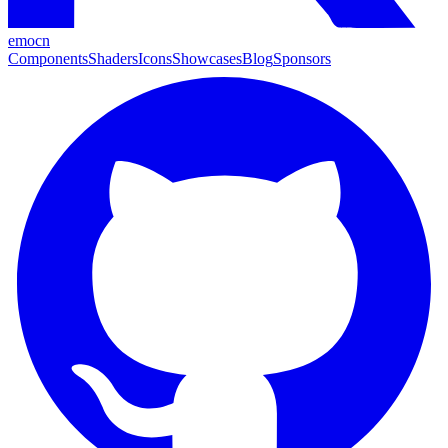
emocn
Components
Shaders
Icons
Showcases
Blog
Sponsors