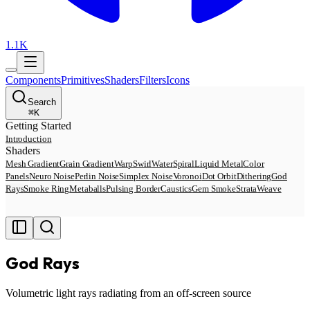
1.1K
Components
Primitives
Shaders
Filters
Icons
Search
⌘
K
Getting Started
Introduction
Shaders
Mesh Gradient
Grain Gradient
Warp
Swirl
Water
Spiral
Liquid Metal
Color
Panels
Neuro Noise
Perlin Noise
Simplex Noise
Voronoi
Dot Orbit
Dithering
God
Rays
Smoke Ring
Metaballs
Pulsing Border
Caustics
Gem Smoke
Strata
Weave
God Rays
Volumetric light rays radiating from an off-screen source