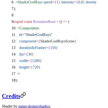
  <
ShaderGodRays
 speed
={
1
}
 intensity
={
0.8
}
 density
={
0.3
}
);
export
 const
 RemotionRoot
 =
 () 
=>
 (
  <
Composition
    id
=
"ShaderGodRays"
    component
={
ShaderGodRaysScene
}
    durationInFrames
={
150
}
    fps
={
30
}
    width
={
1280
}
    height
={
720
}
  />
);
Credits
Shader by
paper-design/shaders
.