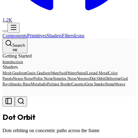
1.2K
Components
Primitives
Shaders
Filters
Icons
Search
⌘
K
Getting Started
Introduction
Shaders
Mesh Gradient
Grain Gradient
Warp
Swirl
Water
Spiral
Liquid Metal
Color
Panels
Neuro Noise
Perlin Noise
Simplex Noise
Voronoi
Dot Orbit
Dithering
God
Rays
Smoke Ring
Metaballs
Pulsing Border
Caustics
Gem Smoke
Strata
Weave
Dot Orbit
Dots orbiting on concentric paths across the frame