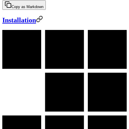
Copy as Markdown
Installation