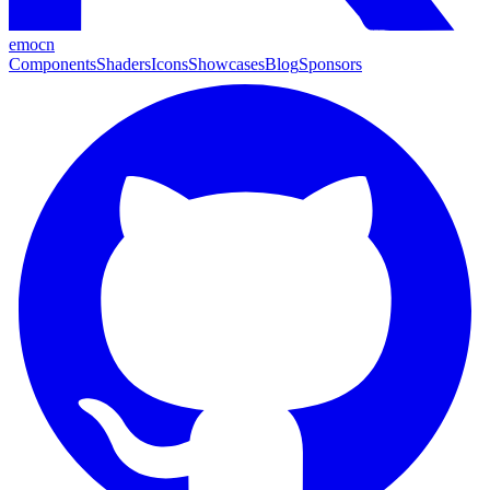
emocn
Components
Shaders
Icons
Showcases
Blog
Sponsors