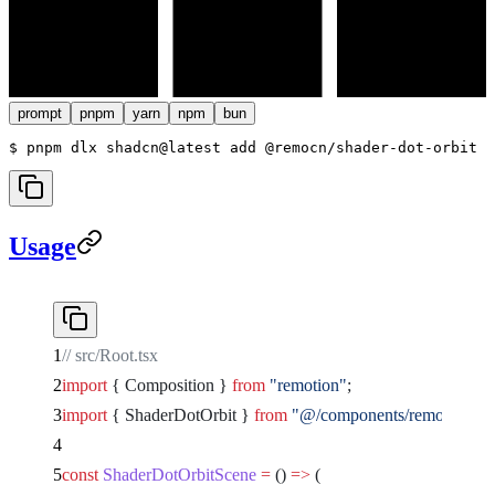
prompt
pnpm
yarn
npm
bun
$ 
pnpm dlx shadcn@latest add @remocn/shader-dot-orbit
Usage
// src/Root.tsx
import
 { Composition } 
from
 "remotion"
;
import
 { ShaderDotOrbit } 
from
 "@/components/remocn/shade
const
 ShaderDotOrbitScene
 =
 () 
=>
 (