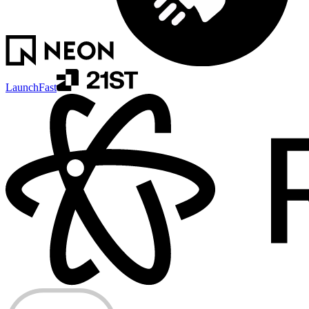
LaunchFast