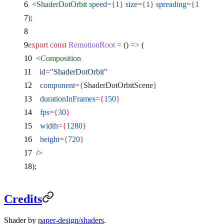
  <
ShaderDotOrbit
 speed
={
1
}
 size
={
1
}
 spreading
={
1
}
 />
);
export
 const
 RemotionRoot
 =
 () 
=>
 (
  <
Composition
    id
=
"ShaderDotOrbit"
    component
={
ShaderDotOrbitScene
}
    durationInFrames
={
150
}
    fps
={
30
}
    width
={
1280
}
    height
={
720
}
  />
);
Credits
Shader by
paper-design/shaders
.