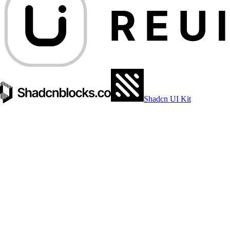
Shadcn UI Kit