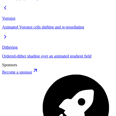
Voronoi
Animated Voronoi cells shifting and re-tessellating
Dithering
Ordered-dither shading over an animated gradient field
Sponsors
Become a sponsor