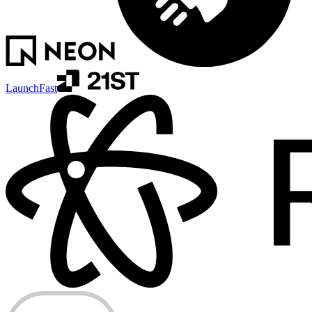
LaunchFast