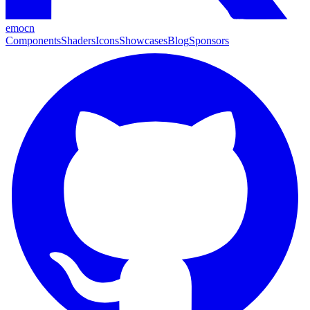
emocn
Components
Shaders
Icons
Showcases
Blog
Sponsors