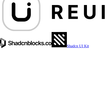
Shadcn UI Kit