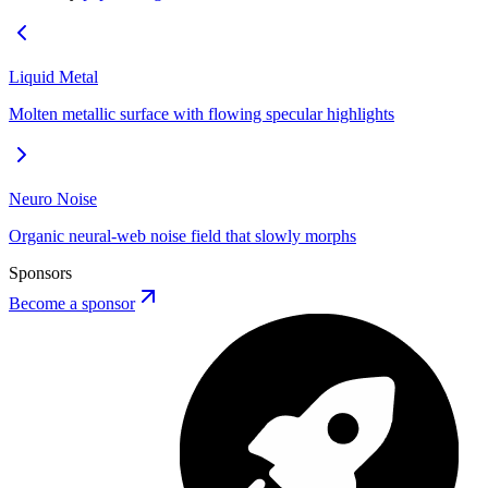
Liquid Metal
Molten metallic surface with flowing specular highlights
Neuro Noise
Organic neural-web noise field that slowly morphs
Sponsors
Become a sponsor