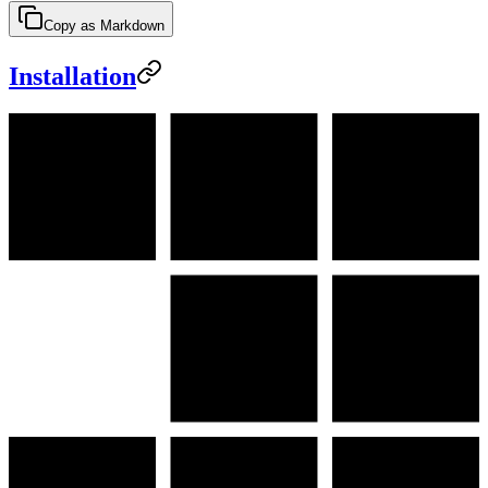
Copy as Markdown
Installation