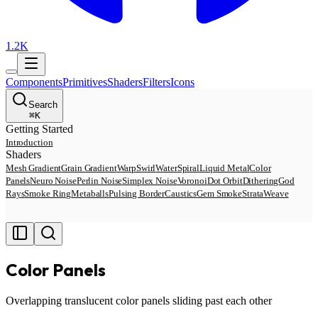
1.2K
Components
Primitives
Shaders
Filters
Icons
Search
⌘
K
Getting Started
Introduction
Shaders
Mesh Gradient
Grain Gradient
Warp
Swirl
Water
Spiral
Liquid Metal
Color
Panels
Neuro Noise
Perlin Noise
Simplex Noise
Voronoi
Dot Orbit
Dithering
God
Rays
Smoke Ring
Metaballs
Pulsing Border
Caustics
Gem Smoke
Strata
Weave
Color Panels
Overlapping translucent color panels sliding past each other