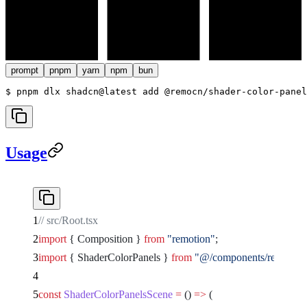
prompt
pnpm
yarn
npm
bun
$ 
pnpm dlx shadcn@latest add @remocn/shader-color-panel
Usage
// src/Root.tsx
import
 { Composition } 
from
 "remotion"
;
import
 { ShaderColorPanels } 
from
 "@/components/remocn/sh
const
 ShaderColorPanelsScene
 =
 () 
=>
 (