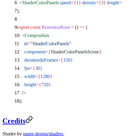
  <
ShaderColorPanels
 speed
={
1
}
 density
={
3
}
 length
={
1.1
}
 
);
export
 const
 RemotionRoot
 =
 () 
=>
 (
  <
Composition
    id
=
"ShaderColorPanels"
    component
={
ShaderColorPanelsScene
}
    durationInFrames
={
150
}
    fps
={
30
}
    width
={
1280
}
    height
={
720
}
  />
);
Credits
Shader by
paper-design/shaders
.