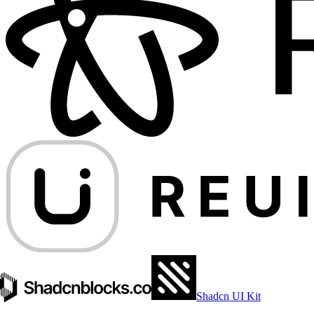
Shadcn UI Kit