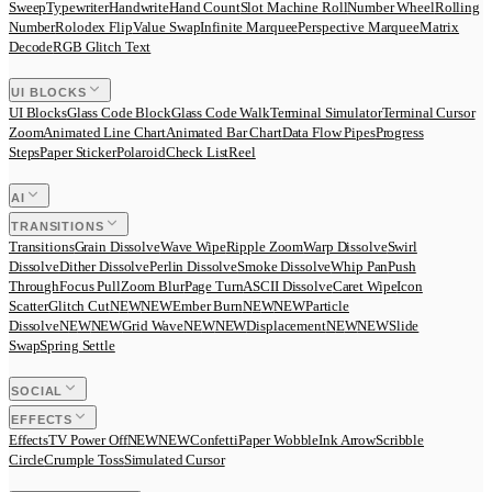
Sweep
Typewriter
Handwrite
Hand Count
Slot Machine Roll
Number Wheel
Rolling
Number
Rolodex Flip
Value Swap
Infinite Marquee
Perspective Marquee
Matrix
Decode
RGB Glitch Text
UI BLOCKS
UI Blocks
Glass Code Block
Glass Code Walk
Terminal Simulator
Terminal Cursor
Zoom
Animated Line Chart
Animated Bar Chart
Data Flow Pipes
Progress
Steps
Paper Sticker
Polaroid
Check List
Reel
AI
TRANSITIONS
Transitions
Grain Dissolve
Wave Wipe
Ripple Zoom
Warp Dissolve
Swirl
Dissolve
Dither Dissolve
Perlin Dissolve
Smoke Dissolve
Whip Pan
Push
Through
Focus Pull
Zoom Blur
Page Turn
ASCII Dissolve
Caret Wipe
Icon
Scatter
Glitch Cut
N
E
W
NEW
Ember Burn
N
E
W
NEW
Particle
Dissolve
N
E
W
NEW
Grid Wave
N
E
W
NEW
Displacement
N
E
W
NEW
Slide
Swap
Spring Settle
SOCIAL
EFFECTS
Effects
TV Power Off
N
E
W
NEW
Confetti
Paper Wobble
Ink Arrow
Scribble
Circle
Crumple Toss
Simulated Cursor