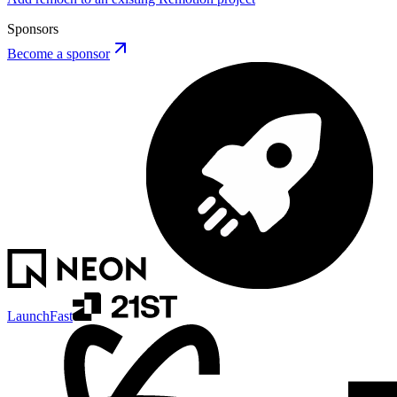
Sponsors
Become a sponsor
LaunchFast