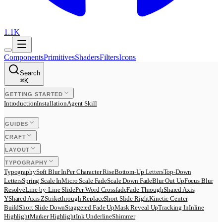
1.1K
Components
Primitives
Shaders
Filters
Icons
Search
⌘
K
GETTING STARTED
Introduction
Installation
Agent Skill
GUIDES
CRAFT
LAYOUT
TYPOGRAPHY
Typography
Soft Blur In
Per Character Rise
Bottom-Up Letters
Top-Down
Letters
Spring Scale In
Micro Scale Fade
Scale Down Fade
Blur Out Up
Focus Blur
Resolve
Line-by-Line Slide
Per-Word Crossfade
Fade Through
Shared Axis
Y
Shared Axis Z
Strikethrough Replace
Short Slide Right
Kinetic Center
Build
Short Slide Down
Staggered Fade Up
Mask Reveal Up
Tracking In
Inline
Highlight
Marker Highlight
Ink Underline
Shimmer