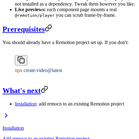
not installed as a dependency. Tweak them however you like.
Live previews:
each component page mounts a real
you can scrub frame-by-frame.
@remotion/player
Prerequisites
You should already have a Remotion project set up. If you don't:
npx
 create-video@latest
What's next
Installation
: add remocn to an existing Remotion project
Installation
Add remocn to an existing Remotion project