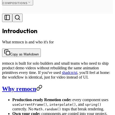
COMPOSITIONS
Introduction
What remocn is and who it's for
Copy as Markdown
remocn is built for solo builders and small teams who need to ship
product demo videos without rebuilding the same animation
primitives every time. If you've used
shadcn/ui
, you'll feel at home:
the workflow is identical, just for video instead of UI.
Why remocn
Production-ready Remotion code:
every component uses
,
, and
useCurrentFrame()
interpolate()
spring()
correctly. No
traps that break rendering.
Math.random()
Own your code:
components are copied into your project,