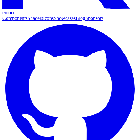
emocn
Components
Shaders
Icons
Showcases
Blog
Sponsors