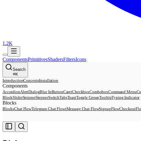
1.2K
Components
Primitives
Shaders
Filters
Icons
Search
⌘
K
Introduction
Concepts
Installation
Components
Accordion
AlertDialog
Blur In
Button
Caret
Checkbox
Combobox
Command Menu
Co
Block
Slider
Spinner
Stepper
Switch
Tabs
Toast
Toggle Group
Tooltip
Typing Indicator
Blocks
Blocks
Chat Flow
Telegram Chat Flow
iMessage Chat Flow
SignupFlow
CheckoutFl