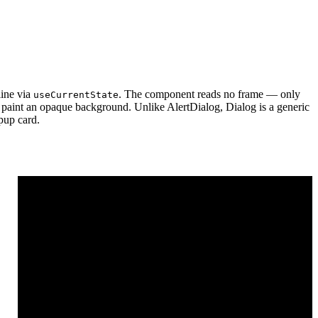
line via
. The component reads no frame — only
useCurrentState
ot paint an opaque background. Unlike AlertDialog, Dialog is a generic
opup card.