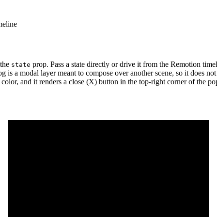
meline
 the
prop. Pass a state directly or drive it from the Remotion time
state
alog is a modal layer meant to compose over another scene, so it does n
color, and it renders a close (X) button in the top-right corner of the p