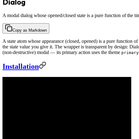
Dialog
A modal dialog whose opened/closed state is a pure function of the ti
Copy as Markdown
A state atom whose appearance (closed, opened) is a pure function of
the state value you give it. The wrapper is transparent by design: Di
(non-destructive) modal — its primary action uses the theme
primary
Installation