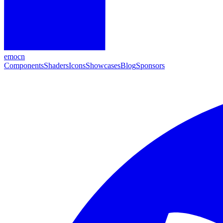
emocn
Components
Shaders
Icons
Showcases
Blog
Sponsors