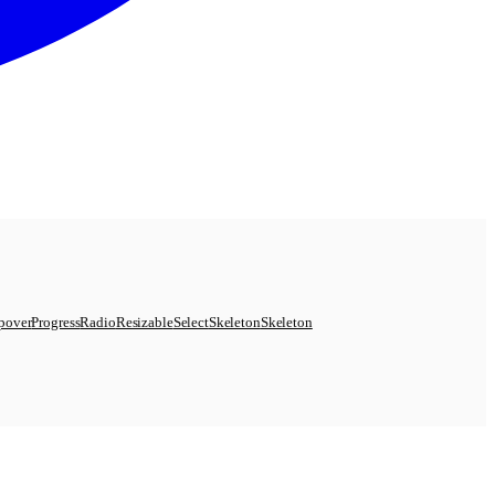
pover
Progress
Radio
Resizable
Select
Skeleton
Skeleton