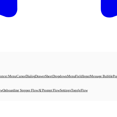
ntext Menu
Cursor
Dialog
Drawer
Sheet
DropdownMenu
Field
Input
Message Bubble
Po
ow
Onboarding Stepper Flow
AI Prompt Flow
SettingsToggleFlow