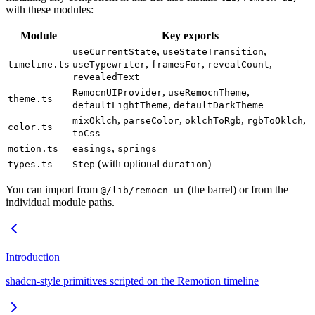
with these modules:
Module
Key exports
,
,
useCurrentState
useStateTransition
,
,
,
timeline.ts
useTypewriter
framesFor
revealCount
revealedText
,
,
RemocnUIProvider
useRemocnTheme
theme.ts
,
defaultLightTheme
defaultDarkTheme
,
,
,
,
mixOklch
parseColor
oklchToRgb
rgbToOklch
color.ts
toCss
,
motion.ts
easings
springs
(with optional
)
types.ts
Step
duration
You can import from
(the barrel) or from the
@/lib/remocn-ui
individual module paths.
Introduction
shadcn-style primitives scripted on the Remotion timeline