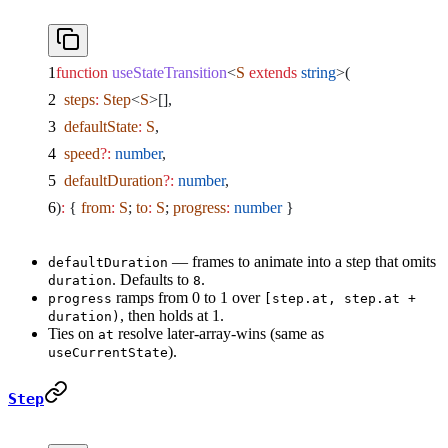
function
 useStateTransition
<
S
 extends
 string
>(
  steps
:
 Step
<
S
>[],
  defaultState
:
 S
,
  speed
?:
 number
,
  defaultDuration
?:
 number
,
)
:
 { 
from
:
 S
; 
to
:
 S
; 
progress
:
 number
 }
— frames to animate into a step that omits
defaultDuration
. Defaults to
.
duration
8
ramps from 0 to 1 over
progress
[step.at, step.at +
, then holds at 1.
duration)
Ties on
resolve later-array-wins (same as
at
).
useCurrentState
Step