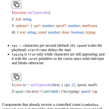
function
 useTypewriter
(
  full
:
 string
,
  options
?:
 { 
cps
?:
 number
; 
speed
?:
 number
; 
startFrame
?:
 num
)
:
 { 
text
:
 string
; 
count
:
 number
; 
done
:
 boolean
; 
typing
:
 boolea
— characters per second (default
).
scales the
cps
20
speed
playhead;
delays the start.
startFrame
is
only while characters are still appearing; pair
typing
true
it with the
primitive so the cursor stays solid mid-type
caret
and blinks otherwise:
const
 tw
 =
 useTypewriter
(text, { cps: 
22
, speed, startFrame: 
4
<
span
>
{
tw.text
}
<
Caret
 blink
={!
tw.typing
}
 speed
={
speed
}
 />
Components that already receive a controlled count (
,
combobox
) or reveal by state-transition progress (
) call