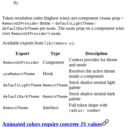
);
Token resolution order (highest wins): per-component
prop >
theme
theme >
/
RemocnUIProvider
defaultLightTheme
per
. The
prop on a component wins
defaultDarkTheme
mode
mode
over
's
.
RemocnUIProvider
mode
Available exports from
:
lib/remocn-ui
Export
Type
Description
Context provider for theme
Component
RemocnUIProvider
and mode
Resolves the active theme
Hook
useRemocnTheme
inside a component
Stock shadcn neutral light
defaultLightTheme
RemocnTheme
palette
Stock shadcn neutral dark
defaultDarkTheme
RemocnTheme
palette
Full token shape with
Interface
RemocnTheme
radius: number
Animated colors require concrete JS values