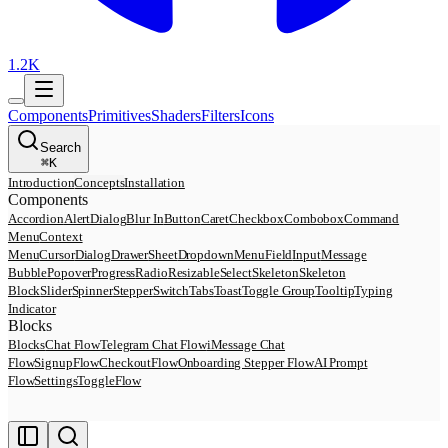
1.2K
Components
Primitives
Shaders
Filters
Icons
Search
⌘
K
Introduction
Concepts
Installation
Components
Accordion
AlertDialog
Blur In
Button
Caret
Checkbox
Combobox
Command
Menu
Context
Menu
Cursor
Dialog
Drawer
Sheet
DropdownMenu
Field
Input
Message
Bubble
Popover
Progress
Radio
Resizable
Select
Skeleton
Skeleton
Block
Slider
Spinner
Stepper
Switch
Tabs
Toast
Toggle Group
Tooltip
Typing
Indicator
Blocks
Blocks
Chat Flow
Telegram Chat Flow
iMessage Chat
Flow
SignupFlow
CheckoutFlow
Onboarding Stepper Flow
AI Prompt
Flow
SettingsToggleFlow