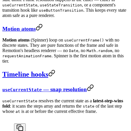
,
, or a component's
useCurrentState
useStateTransition
transition hook like
. This keeps every state
useButtonTransition
atom safe as a pure renderer.
Motion atoms
Motion atoms
(Spinner) loop on
with no
useCurrentFrame()
discrete states. They are pure functions of the frame and safe in
Remotion's headless renderer — no
, no
, no
Date
Math.random
. Spinner is the first motion atom in this
requestAnimationFrame
tier.
Timeline hooks
— snap resolution
useCurrentState
resolves the current state as a
latest-step-wins
useCurrentState
fold
: it scans the steps array and returns the
of the last step
state
whose
is at or before the current effective frame.
at