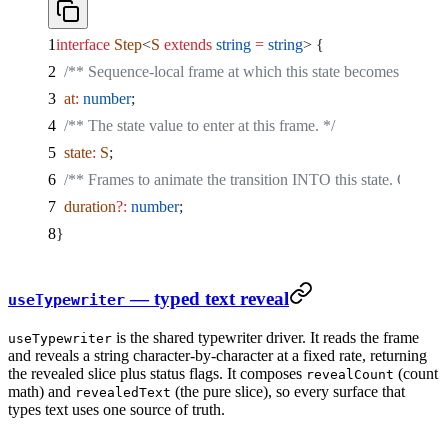
interface
 Step
<
S
 extends
 string
 =
 string
> {
  /** Sequence-local frame at which this state becomes active. 
  at
:
 number
;
  /** The state value to enter at this frame. */
  state
:
 S
;
  /** Frames to animate the transition INTO this state. Omitted
  duration
?:
 number
;
}
— typed text reveal
useTypewriter
is the shared typewriter driver. It reads the frame
useTypewriter
and reveals a string character-by-character at a fixed rate, returning
the revealed slice plus status flags. It composes
(count
revealCount
math) and
(the pure slice), so every surface that
revealedText
types text uses one source of truth.