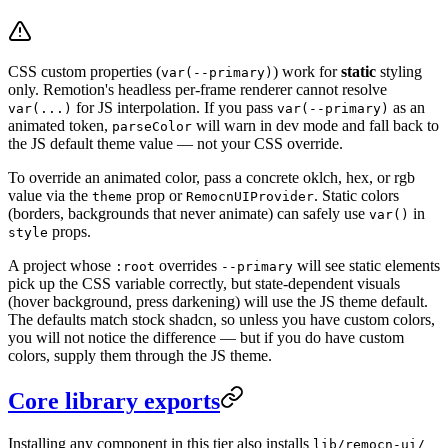
CSS custom properties (
) work for
static
styling
var(--primary)
only. Remotion's headless per-frame renderer cannot resolve
for JS interpolation. If you pass
as an
var(...)
var(--primary)
animated token,
will warn in dev mode and fall back to
parseColor
the JS default theme value — not your CSS override.
To override an animated color, pass a concrete oklch, hex, or rgb
value via the
prop or
. Static colors
theme
RemocnUIProvider
(borders, backgrounds that never animate) can safely use
in
var()
props.
style
A project whose
overrides
will see static elements
:root
--primary
pick up the CSS variable correctly, but state-dependent visuals
(hover background, press darkening) will use the JS theme default.
The defaults match stock shadcn, so unless you have custom colors,
you will not notice the difference — but if you do have custom
colors, supply them through the JS theme.
Core library exports
Installing any component in this tier also installs
lib/remocn-ui/