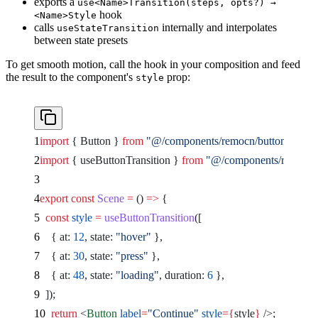
exports a
use<Name>Transition(steps, opts?) →
hook
<Name>Style
calls
internally and interpolates
useStateTransition
between state presets
To get smooth motion, call the hook in your composition and feed
the result to the component's
prop:
style
import
 { Button } 
from
 "@/components/remocn/button"
;
import
 { useButtonTransition } 
from
 "@/components/remocn/us
export
 const
 Scene
 =
 () 
=>
 {
  const
 style
 =
 useButtonTransition
([
    { at: 
12
, state: 
"hover"
 },
    { at: 
30
, state: 
"press"
 },
    { at: 
48
, state: 
"loading"
, duration: 
6
 },
  ]);
  return
 <
Button
 label
=
"Continue"
 style
={
style
}
 />
;