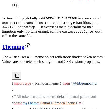
};
To tune timing globally, edit
in your copied
DEFAULT_DURATION
. To tune a single transition, add
use-button-transition.ts
to that step — it overrides the file default for that
duration
transition only. To tune easing, edit the
easings.out(progress)
call in the same file.
Theming
The
tier uses a JS theme object with stock shadcn token names.
ui
Values are concrete oklch strings — not CSS custom properties.
import
 type
 { RemocnTheme } 
from
 "@/lib/remocn-ui"
;
// All tokens match shadcn's default neutral palette out of the 
const
 myTheme
:
 Partial
<
RemocnTheme
> 
=
 {