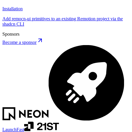
Installation
Add remocn-ui primitives to an existing Remotion project via the
shadcn CLI
Sponsors
Become a sponsor
LaunchFast