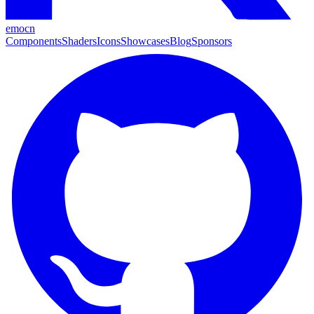
emocn
Components
Shaders
Icons
Showcases
Blog
Sponsors