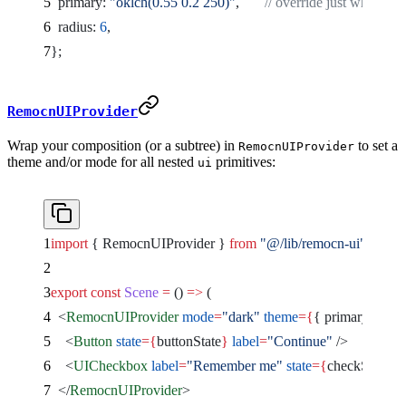
  primary: 
"oklch(0.55 0.2 250)"
,       
// override just what you
  radius: 
6
,
};
RemocnUIProvider
Wrap your composition (or a subtree) in
to set a
RemocnUIProvider
theme and/or mode for all nested
primitives:
ui
import
 { RemocnUIProvider } 
from
 "@/lib/remocn-ui"
;
export
 const
 Scene
 =
 () 
=>
 (
  <
RemocnUIProvider
 mode
=
"dark"
 theme
={
{ primary: 
"okl
    <
Button
 state
={
buttonState
}
 label
=
"Continue"
 />
    <
UICheckbox
 label
=
"Remember me"
 state
={
checkState
}
 
  </
RemocnUIProvider
>