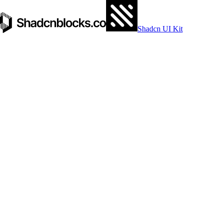
Shadcn UI Kit