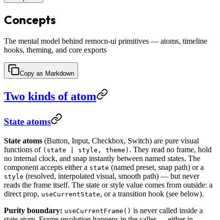
Concepts
The mental model behind remocn-ui primitives — atoms, timeline
hooks, theming, and core exports
Copy as Markdown
Two kinds of atom
State atoms
State atoms
(Button, Input, Checkbox, Switch) are pure visual
functions of
. They read no frame, hold
(state | style, theme)
no internal clock, and snap instantly between named states. The
component accepts either a
(named preset, snap path) or a
state
(resolved, interpolated visual, smooth path) — but never
style
reads the frame itself. The state or style value comes from outside: a
direct prop,
, or a transition hook (see below).
useCurrentState
Purity boundary:
is never called inside a
useCurrentFrame()
state atom. Frame resolution happens in the caller — either in