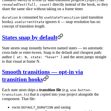
command-menu
input
directly instead of the hook, so they
revealedText(full, count)
share the same slice without taking on a frame timer.
is consumed by
(and transition
duration
useStateTransition
hooks).
ignores it — snap resolution has no
useCurrentState
concept of transition length.
States snap by default
State atoms snap instantly between named states — no automatic
cross-fade or enter-tween. Snap is the default and cheapest path:
author
and the atom jumps straight
{ at: N, state: "hover" }
to that visual at frame N.
Smooth transitions — opt-in via
transition hooks
Each state atom ships a
transition file
(e.g.
use-button-
) that is copied into your project alongside the
transition.ts
component. That file:
owns
and easing
DEFAULT_DURATION