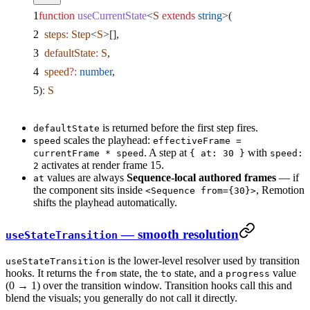
function
 useCurrentState
<
S
 extends
 string
>(
  steps
:
 Step
<
S
>[],
  defaultState
:
 S
,
  speed
?:
 number
,
)
:
 S
is returned before the first step fires.
defaultState
scales the playhead:
speed
effectiveFrame =
. A step at
with
currentFrame * speed
{ at: 30 }
speed:
activates at render frame 15.
2
values are always
Sequence-local authored frames
— if
at
the component sits inside
, Remotion
<Sequence from={30}>
shifts the playhead automatically.
— smooth resolution
useStateTransition
is the lower-level resolver used by transition
useStateTransition
hooks. It returns the
state, the
state, and a
value
from
to
progress
(0 → 1) over the transition window. Transition hooks call this and
blend the visuals; you generally do not call it directly.