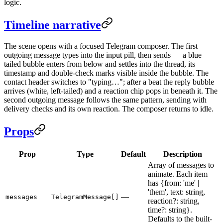
logic.
Timeline narrative
The scene opens with a focused Telegram composer. The first
outgoing message types into the input pill, then sends — a blue
tailed bubble enters from below and settles into the thread, its
timestamp and double-check marks visible inside the bubble. The
contact header switches to "typing…"; after a beat the reply bubble
arrives (white, left-tailed) and a reaction chip pops in beneath it. The
second outgoing message follows the same pattern, sending with
delivery checks and its own reaction. The composer returns to idle.
Props
Prop
Type
Default
Description
Array of messages to
animate. Each item
has {from: 'me' |
'them', text: string,
—
messages
TelegramMessage[]
reaction?: string,
time?: string}.
Defaults to the built-