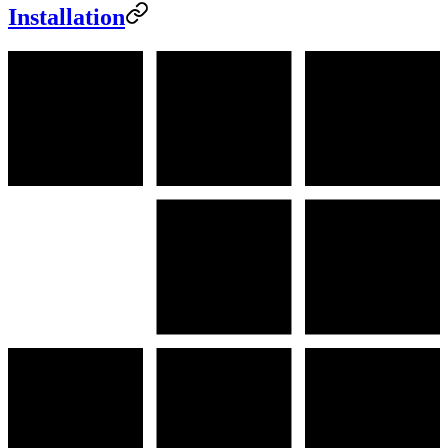
Installation