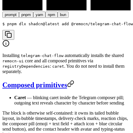
prompt
pnpm
yarn
npm
bun
$ 
pnpm dlx shadcn@latest add @remocn/telegram-chat-flow
Installing
automatically installs the shared
telegram-chat-flow
core and all composed primitives via
remocn-ui
:
. You do not need to install them
registryDependencies
caret
separately.
Composed primitives
Caret
— blinking caret inside the Telegram composer pill;
outgoing text reveals character by character before sending
The block is otherwise self-contained: it owns its tailed bubble
layout, in-bubble timestamps, delivery-check marks, reaction chips,
the composer pill (emoji + text field + attach icon + blue circular
send button), and the contact header with avatar and typing-status