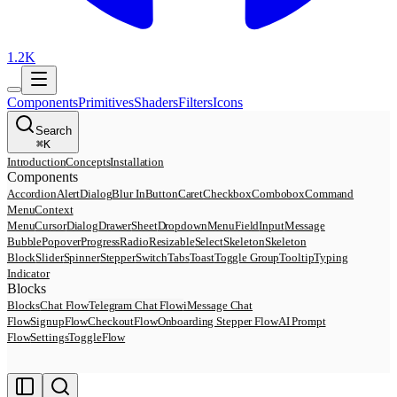
1.2K
Components
Primitives
Shaders
Filters
Icons
Search
⌘
K
Introduction
Concepts
Installation
Components
Accordion
AlertDialog
Blur In
Button
Caret
Checkbox
Combobox
Command
Menu
Context
Menu
Cursor
Dialog
Drawer
Sheet
DropdownMenu
Field
Input
Message
Bubble
Popover
Progress
Radio
Resizable
Select
Skeleton
Skeleton
Block
Slider
Spinner
Stepper
Switch
Tabs
Toast
Toggle Group
Tooltip
Typing
Indicator
Blocks
Blocks
Chat Flow
Telegram Chat Flow
iMessage Chat
Flow
SignupFlow
CheckoutFlow
Onboarding Stepper Flow
AI Prompt
Flow
SettingsToggleFlow