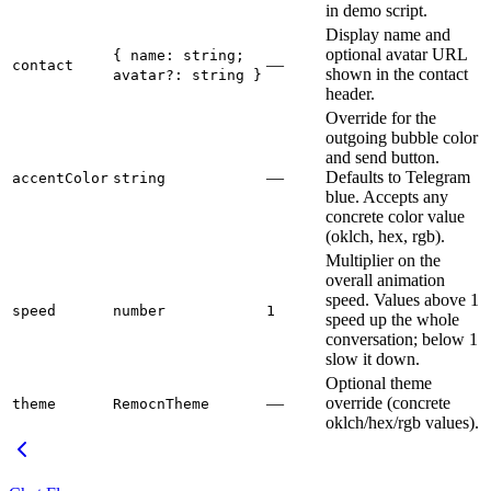
in demo script.
Display name and
optional avatar URL
{ name: string;
—
contact
shown in the contact
avatar?: string }
header.
Override for the
outgoing bubble color
and send button.
—
Defaults to Telegram
accentColor
string
blue. Accepts any
concrete color value
(oklch, hex, rgb).
Multiplier on the
overall animation
speed. Values above 1
speed
number
1
speed up the whole
conversation; below 1
slow it down.
Optional theme
—
override (concrete
theme
RemocnTheme
oklch/hex/rgb values).