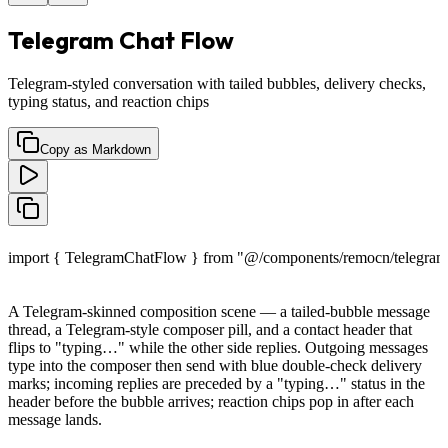
Telegram Chat Flow
Telegram-styled conversation with tailed bubbles, delivery checks,
typing status, and reaction chips
Copy as Markdown
import { TelegramChatFlow } from "@/components/remocn/telegram-
A Telegram-skinned composition scene — a tailed-bubble message
thread, a Telegram-style composer pill, and a contact header that
flips to "typing…" while the other side replies. Outgoing messages
type into the composer then send with blue double-check delivery
marks; incoming replies are preceded by a "typing…" status in the
header before the bubble arrives; reaction chips pop in after each
message lands.