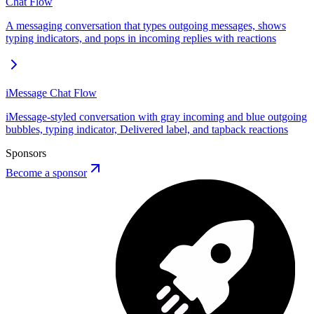
Chat Flow
A messaging conversation that types outgoing messages, shows
typing indicators, and pops in incoming replies with reactions
iMessage Chat Flow
iMessage-styled conversation with gray incoming and blue outgoing
bubbles, typing indicator, Delivered label, and tapback reactions
Sponsors
Become a sponsor