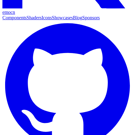
emocn
Components
Shaders
Icons
Showcases
Blog
Sponsors