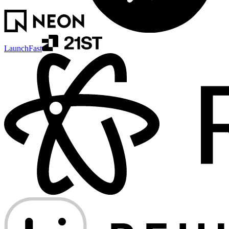
LaunchFast