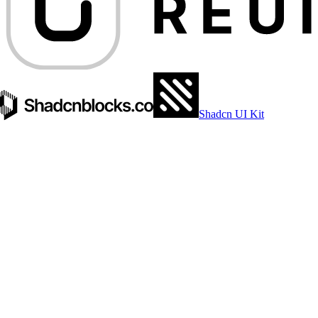
Shadcn UI Kit