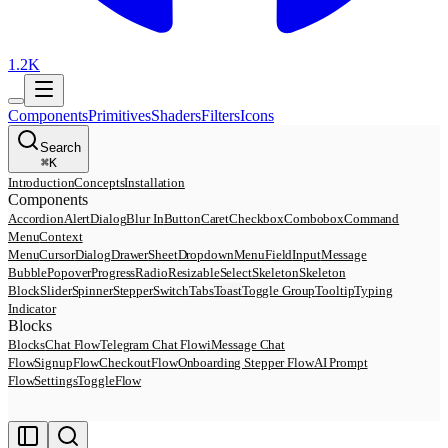
1.2K
Components
Primitives
Shaders
Filters
Icons
Search
⌘
K
Introduction
Concepts
Installation
Components
Accordion
AlertDialog
Blur In
Button
Caret
Checkbox
Combobox
Command
Menu
Context
Menu
Cursor
Dialog
Drawer
Sheet
DropdownMenu
Field
Input
Message
Bubble
Popover
Progress
Radio
Resizable
Select
Skeleton
Skeleton
Block
Slider
Spinner
Stepper
Switch
Tabs
Toast
Toggle Group
Tooltip
Typing
Indicator
Blocks
Blocks
Chat Flow
Telegram Chat Flow
iMessage Chat
Flow
SignupFlow
CheckoutFlow
Onboarding Stepper Flow
AI Prompt
Flow
SettingsToggleFlow