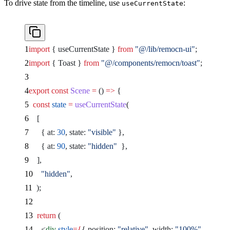
To drive state from the timeline, use
:
useCurrentState
import
 { useCurrentState } 
from
 "@/lib/remocn-ui"
;
import
 { Toast } 
from
 "@/components/remocn/toast"
;
export
 const
 Scene
 =
 () 
=>
 {
  const
 state
 =
 useCurrentState
(
    [
      { at: 
30
, state: 
"visible"
 },
      { at: 
90
, state: 
"hidden"
  },
    ],
    "hidden"
,
  );
  return
 (
    <
div
 style
={
{ position: 
"relative"
, width: 
"100%"
, height: 