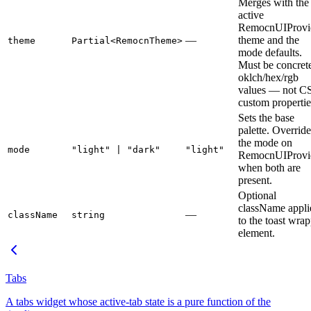
Merges with the
active
RemocnUIProvi
—
theme and the
theme
Partial<RemocnTheme>
mode defaults.
Must be concret
oklch/hex/rgb
values — not C
custom propertie
Sets the base
palette. Override
the mode on
mode
"light" | "dark"
"light"
RemocnUIProvi
when both are
present.
Optional
className appli
—
className
string
to the toast wra
element.
Tabs
A tabs widget whose active-tab state is a pure function of the