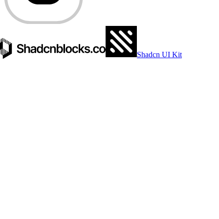
Shadcn UI Kit