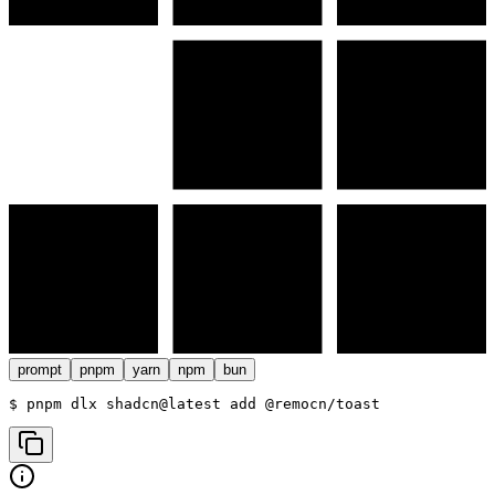
prompt
pnpm
yarn
npm
bun
$ 
pnpm dlx shadcn@latest add @remocn/toast