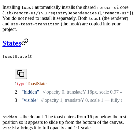
Installing
automatically installs the shared
core
toast
remocn-ui
(
) via
(
).
lib/remocn-ui/
registryDependencies
["remocn-ui"]
You do not need to install it separately. Both
(the renderer)
toast
and
(the hook) are copied into your
use-toast-transition
project.
States
is:
ToastState
type
 ToastState
 =
  |
 "hidden"
   // opacity 0, translateY 16px, scale 0.97 — off-s
  |
 "visible"
  // opacity 1, translateY 0, scale 1 — fully on-scre
is the default. The toast enters from 16 px below the rest
hidden
position so it appears to slide up from the bottom of the canvas.
brings it to full opacity and 1:1 scale.
visible