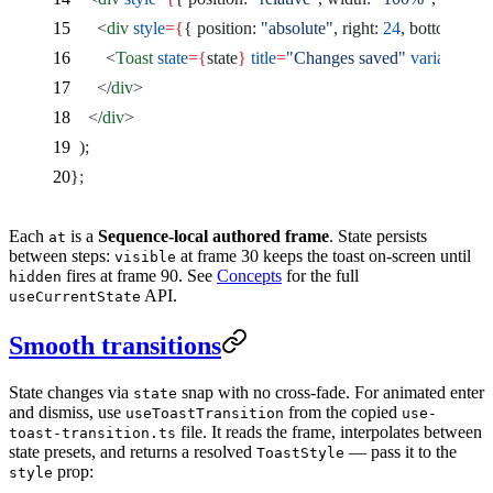
      <
div
 style
={
{ position: 
"absolute"
, right: 
24
, bottom: 
24
 
        <
Toast
 state
={
state
}
 title
=
"Changes saved"
 variant
=
"su
      </
div
>
    </
div
>
  );
};
Each
is a
Sequence-local authored frame
. State persists
at
between steps:
at frame 30 keeps the toast on-screen until
visible
fires at frame 90. See
Concepts
for the full
hidden
API.
useCurrentState
Smooth transitions
State changes via
snap with no cross-fade. For animated enter
state
and dismiss, use
from the copied
useToastTransition
use-
file. It reads the frame, interpolates between
toast-transition.ts
state presets, and returns a resolved
— pass it to the
ToastStyle
prop:
style