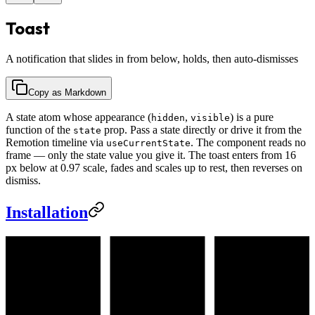
Toast
A notification that slides in from below, holds, then auto-dismisses
Copy as Markdown
A state atom whose appearance (
,
) is a pure
hidden
visible
function of the
prop. Pass a state directly or drive it from the
state
Remotion timeline via
. The component reads no
useCurrentState
frame — only the state value you give it. The toast enters from 16
px below at 0.97 scale, fades and scales up to rest, then reverses on
dismiss.
Installation