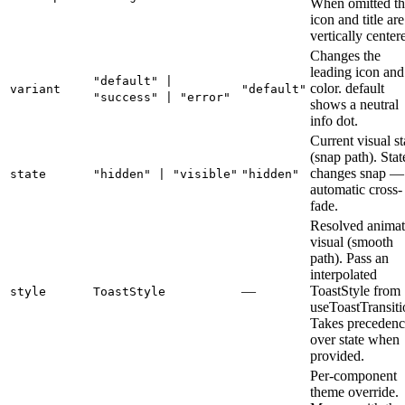
When omitted th
icon and title are
vertically center
Changes the
leading icon and 
"default" |
color. default
variant
"default"
"success" | "error"
shows a neutral
info dot.
Current visual st
(snap path). Stat
changes snap —
state
"hidden" | "visible"
"hidden"
automatic cross-
fade.
Resolved anima
visual (smooth
path). Pass an
interpolated
—
ToastStyle from
style
ToastStyle
useToastTransiti
Takes precedenc
over state when
provided.
Per-component
theme override.