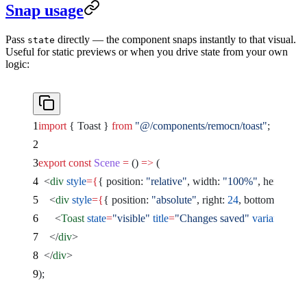
Snap usage
Pass
directly — the component snaps instantly to that visual.
state
Useful for static previews or when you drive state from your own
logic:
import
 { Toast } 
from
 "@/components/remocn/toast"
;
export
 const
 Scene
 =
 () 
=>
 (
  <
div
 style
={
{ position: 
"relative"
, width: 
"100%"
, height: 
"1
    <
div
 style
={
{ position: 
"absolute"
, right: 
24
, bottom: 
24
 }
}
      <
Toast
 state
=
"visible"
 title
=
"Changes saved"
 variant
=
"suc
    </
div
>
  </
div
>
);