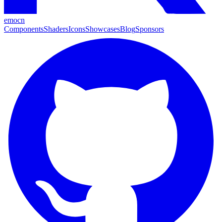
emocn
Components
Shaders
Icons
Showcases
Blog
Sponsors