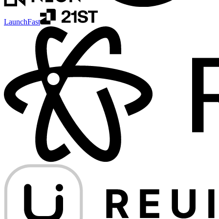
LaunchFast