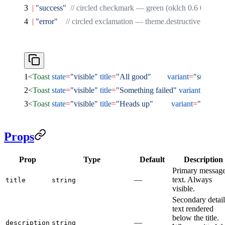
  |
 "success"
  // circled checkmark — green (oklch 0.6 0.17 15
  |
 "error"
    // circled exclamation — theme.destructive color
<
Toast
 state
=
"visible"
 title
=
"All good"
        variant
=
"success"
<
Toast
 state
=
"visible"
 title
=
"Something failed"
 variant
=
"error
<
Toast
 state
=
"visible"
 title
=
"Heads up"
         variant
=
"default
Props
Prop
Type
Default
Description
Primary messag
—
text. Always
title
string
visible.
Secondary detail
text rendered
below the title.
—
description
string