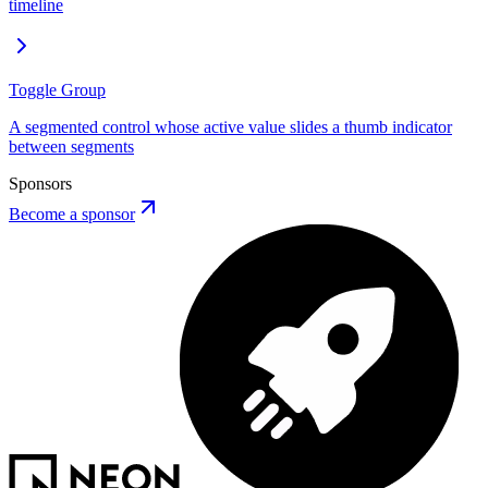
timeline
Toggle Group
A segmented control whose active value slides a thumb indicator
between segments
Sponsors
Become a sponsor