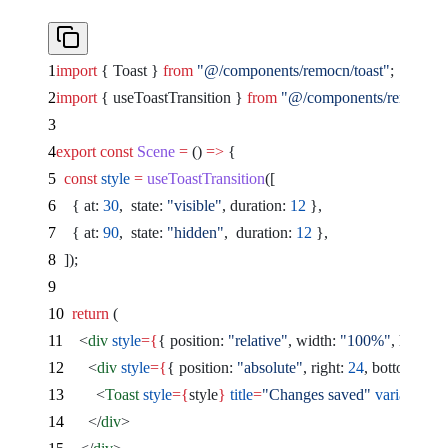
import
 { Toast } 
from
 "@/components/remocn/toast"
;
import
 { useToastTransition } 
from
 "@/components/remocn/use
export
 const
 Scene
 =
 () 
=>
 {
  const
 style
 =
 useToastTransition
([
    { at: 
30
,  state: 
"visible"
, duration: 
12
 },
    { at: 
90
,  state: 
"hidden"
,  duration: 
12
 },
  ]);
  return
 (
    <
div
 style
={
{ position: 
"relative"
, width: 
"100%"
, height: 
      <
div
 style
={
{ position: 
"absolute"
, right: 
24
, bottom: 
24
 
        <
Toast
 style
={
style
}
 title
=
"Changes saved"
 variant
=
"su
      </
div
>