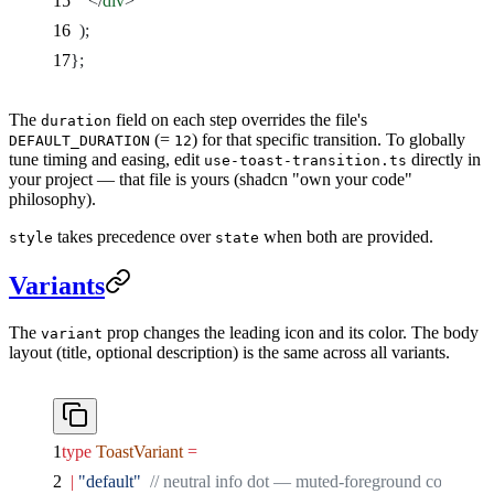
    </
div
>
  );
};
The
field on each step overrides the file's
duration
(=
) for that specific transition. To globally
DEFAULT_DURATION
12
tune timing and easing, edit
directly in
use-toast-transition.ts
your project — that file is yours (shadcn "own your code"
philosophy).
takes precedence over
when both are provided.
style
state
Variants
The
prop changes the leading icon and its color. The body
variant
layout (title, optional description) is the same across all variants.
type
 ToastVariant
 =
  |
 "default"
  // neutral info dot — muted-foreground color