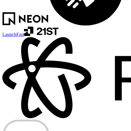
LaunchFast
ERRORS