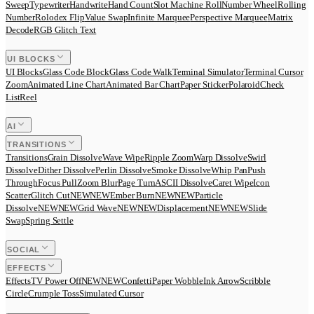
Sweep
Typewriter
Handwrite
Hand Count
Slot Machine Roll
Number Wheel
Rolling
Number
Rolodex Flip
Value Swap
Infinite Marquee
Perspective Marquee
Matrix
Decode
RGB Glitch Text
UI BLOCKS
UI Blocks
Glass Code Block
Glass Code Walk
Terminal Simulator
Terminal Cursor
Zoom
Animated Line Chart
Animated Bar Chart
Paper Sticker
Polaroid
Check
List
Reel
AI
TRANSITIONS
Transitions
Grain Dissolve
Wave Wipe
Ripple Zoom
Warp Dissolve
Swirl
Dissolve
Dither Dissolve
Perlin Dissolve
Smoke Dissolve
Whip Pan
Push
Through
Focus Pull
Zoom Blur
Page Turn
ASCII Dissolve
Caret Wipe
Icon
Scatter
Glitch Cut
N
E
W
NEW
Ember Burn
N
E
W
NEW
Particle
Dissolve
N
E
W
NEW
Grid Wave
N
E
W
NEW
Displacement
N
E
W
NEW
Slide
Swap
Spring Settle
SOCIAL
EFFECTS
Effects
TV Power Off
N
E
W
NEW
Confetti
Paper Wobble
Ink Arrow
Scribble
Circle
Crumple Toss
Simulated Cursor