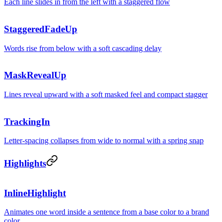
Each line slides in from the left with a staggered flow
StaggeredFadeUp
Words rise from below with a soft cascading delay
MaskRevealUp
Lines reveal upward with a soft masked feel and compact stagger
TrackingIn
Letter-spacing collapses from wide to normal with a spring snap
Highlights
Ship faster w
InlineHighlight
Animates one word inside a sentence from a base color to a brand
color