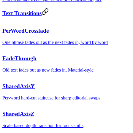
Text Transitions
Beautifully
PerWordCrossfade
One phrase fades out as the next fades in, word by word
simple.
Calm
FadeThrough
Old text fades out as new fades in, Material-style
transitions.
Layered
SharedAxisY
Per-word hard-cut staircase for sharp editorial swaps
navigation.
Zooming
SharedAxisZ
Scale-based depth transition for focus shifts