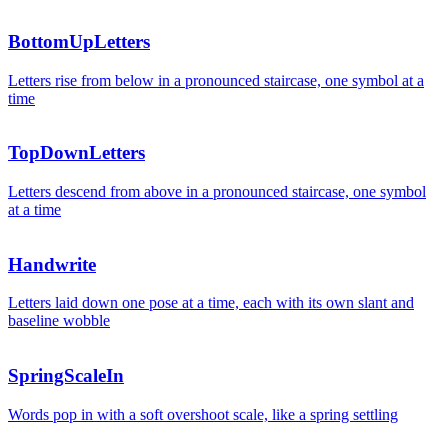
+18
BottomUpLetters
Revenu
Letters rise from below in a pronounced staircase, one symbol at a
time
TopDownLetters
Letters descend from above in a pronounced staircase, one symbol
at a time
Handwrite
Letters laid down one pose at a time, each with its own slant and
baseline wobble
SpringScaleIn
Words pop in with a soft overshoot scale, like a spring settling