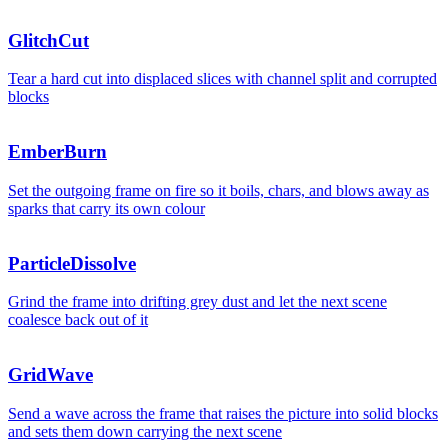
GlitchCut
Tear a hard cut into displaced slices with channel split and corrupted
blocks
EmberBurn
Set the outgoing frame on fire so it boils, chars, and blows away as
sparks that carry its own colour
Deploys this week
ParticleDissolve
2,48
Grind the frame into drifting grey dust and let the next scene
coalesce back out of it
Deploys this week
GridWave
Send a wave across the frame that raises the picture into solid blocks
and sets them down carrying the next scene