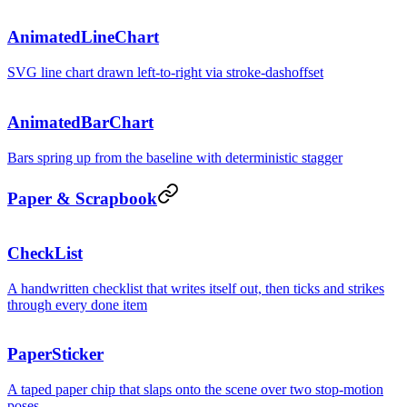
AnimatedLineChart
SVG line chart drawn left-to-right via stroke-dashoffset
AnimatedBarChart
Bars spring up from the baseline with deterministic stagger
Paper & Scrapbook
CheckList
A handwritten checklist that writes itself out, then ticks and strikes
through every done item
PaperSticker
A taped paper chip that slaps onto the scene over two stop-motion
poses