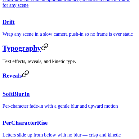
for any scene
Drift
Wrap any scene in a slow camera push-in so no frame is ever static
Typography
Text effects, reveals, and kinetic type.
Reveals
Qu
SoftBlurIn
Per-character fade-in with a gentle blur and upward motion
Reven
PerCharacterRise
Custo
Letters slide up from below with no blur — crisp and kinetic