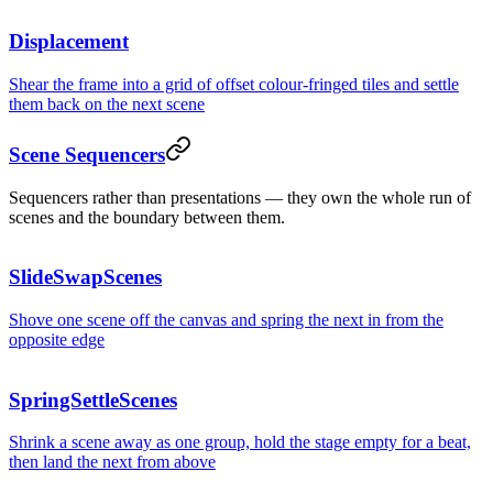
2,48
Deploys this week
Displacement
2,48
Shear the frame into a grid of offset colour-fringed tiles and settle
them back on the next scene
Scene Sequencers
Deploys this week
2,48
Sequencers rather than presentations — they own the whole run of
scenes and the boundary between them.
SlideSwapScenes
Deploys this week
2,48
Shove one scene off the canvas and spring the next in from the
opposite edge
SpringSettleScenes
Shrink a scene away as one group, hold the stage empty for a beat,
then land the next from above