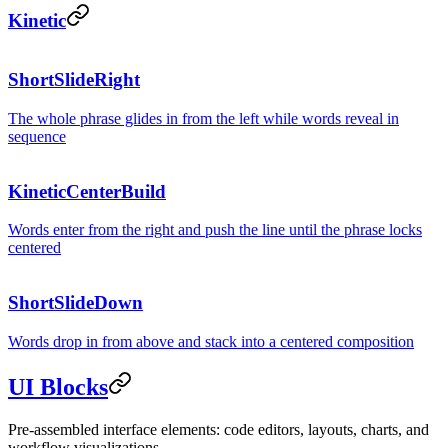
between
Kinetic
ShortSlideRight
states.
The whole phrase glides in from the left while words reveal in
sequence
KineticCenterBuild
Words enter from the right and push the line until the phrase locks
centered
ShortSlideDown
Words drop in from above and stack into a centered composition
UI Blocks
Pre-assembled interface elements: code editors, layouts, charts, and
workflow visualizations.