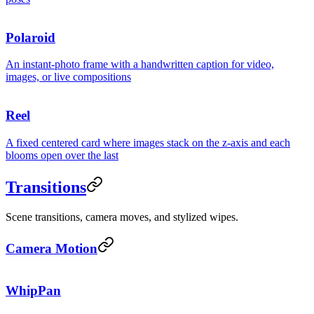
Polaroid
An instant-photo frame with a handwritten caption for video,
images, or live compositions
Reel
A fixed centered card where images stack on the z-axis and each
blooms open over the last
Transitions
Scene transitions, camera moves, and stylized wipes.
Camera Motion
WhipPan