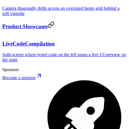
Camera diagonally drifts across an oversized bento grid behind a
soft vignette
REVENUE
Product Showcases
LiveCodeCompilation
PREVIEW
· HMR
Split-screen where typed code on the left snaps a live UI preview on
Button.tsx
the right
1
Sponsors
Become a sponsor
Button
AP