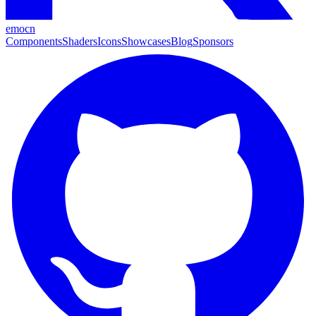
emocn
Components
Shaders
Icons
Showcases
Blog
Sponsors