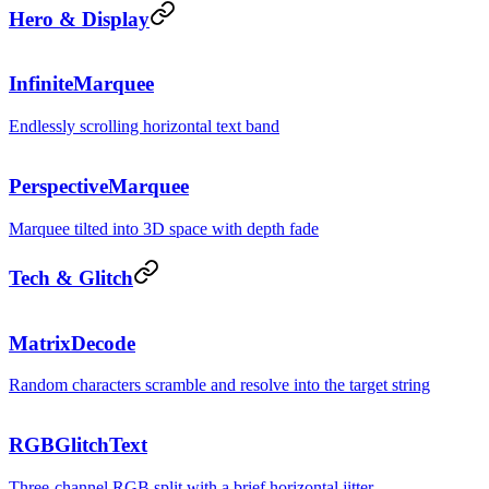
Hero & Display
ship · bu
InfiniteMarquee
Endlessly scrolling horizontal text band
$
np
PerspectiveMarquee
Marquee tilted into 3D space with depth fade
Tech & Glitch
D^^%!=&!|
MatrixDecode
Random characters scramble and resolve into the target string
GLITCH
RGBGlitchText
Three-channel RGB split with a brief horizontal jitter