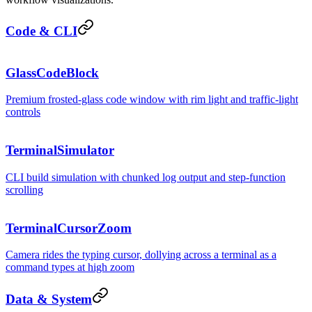
Code & CLI
hero.tsx
GlassCodeBlock
Premium frosted-glass code window with rim light and traffic-light
controls
~/pro
TerminalSimulator
CLI build simulation with chunked log output and step-function
scrolling
TerminalCursorZoom
Camera rides the typing cursor, dollying across a terminal as a
command types at high zoom
Data & System