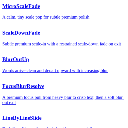
MicroScaleFade
A calm, tiny scale pop for subtle premium polish
ScaleDownFade
Subtle premium settle-in with a restrained scale-down fade on exit
BlurOutUp
Words arrive clean and depart upward with increasing blur
FocusBlurResolve
A premium focus pull from heavy blur to crisp text, then a soft blur-
out exit
LineByLineSlide