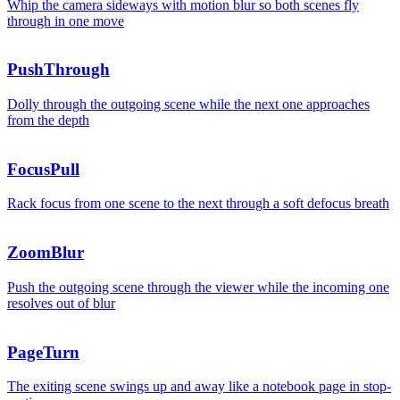
Whip the camera sideways with motion blur so both scenes fly
through in one move
PushThrough
Dolly through the outgoing scene while the next one approaches
from the depth
FocusPull
Rack focus from one scene to the next through a soft defocus breath
ZoomBlur
Push the outgoing scene through the viewer while the incoming one
resolves out of blur
PageTurn
The exiting scene swings up and away like a notebook page in stop-