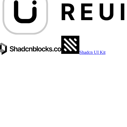
Shadcn UI Kit
EDGE.TS