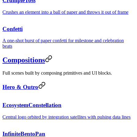
CrumpleToss
Crushes an element into a ball of paper and throws it out of frame
Confetti
A one-shot burst of paper confetti for milestone and celebration
beats
Compositions
Full scenes built by composing primitives and UI blocks.
Hero & Outro
EcosystemConstellation
Central logo orbited by integration satellites with pulsing data lines
InfiniteBentoPan