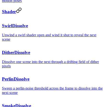
motion poses
Shader
SwirlDissolve
Unwind a swirl shader open and wind it shut to reveal the next
scene
DitherDissolve
Dissolve one scene into the next through a drifting field of dither
pixels
PerlinDissolve
Sweep a perlin-noise threshold across the frame to dissolve into the
next scene
SmokeDissolve