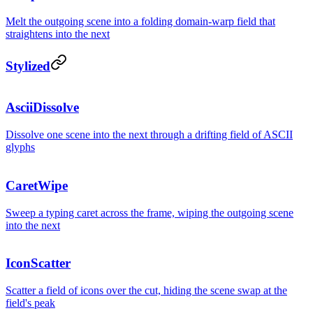
Melt the outgoing scene into a folding domain-warp field that
straightens into the next
Stylized
AsciiDissolve
Dissolve one scene into the next through a drifting field of ASCII
glyphs
CaretWipe
Sweep a typing caret across the frame, wiping the outgoing scene
into the next
IconScatter
Scatter a field of icons over the cut, hiding the scene swap at the
field's peak