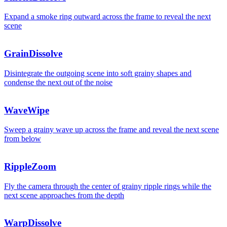
Expand a smoke ring outward across the frame to reveal the next
scene
GrainDissolve
Disintegrate the outgoing scene into soft grainy shapes and
condense the next out of the noise
WaveWipe
Sweep a grainy wave up across the frame and reveal the next scene
from below
RippleZoom
Fly the camera through the center of grainy ripple rings while the
next scene approaches from the depth
WarpDissolve