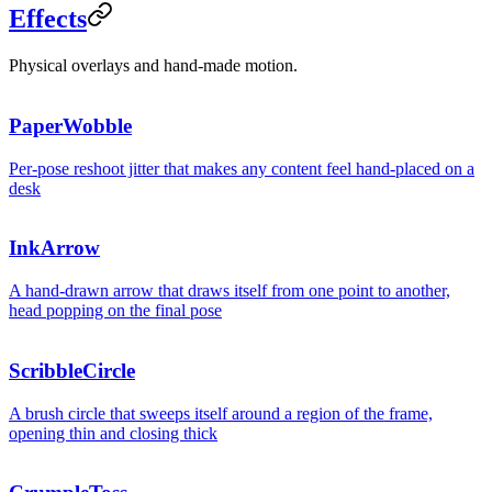
Effects
Physical overlays and hand-made motion.
PaperWobble
Per-pose reshoot jitter that makes any content feel hand-placed on a
desk
InkArrow
A hand-drawn arrow that draws itself from one point to another,
head popping on the final pose
ScribbleCircle
Start her
A brush circle that sweeps itself around a region of the frame,
opening thin and closing thick