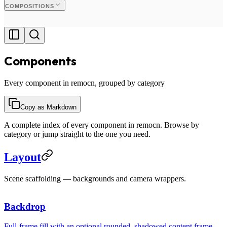
COMPOSITIONS
Components
Every component in remocn, grouped by category
Copy as Markdown
A complete index of every component in remocn. Browse by
category or jump straight to the one you need.
Layout
Scene scaffolding — backgrounds and camera wrappers.
Your content
Backdrop
Full-frame fill with an optional rounded, shadowed content frame