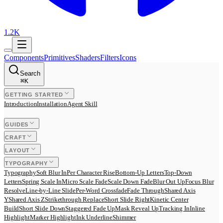
1.2K
Components
Primitives
Shaders
Filters
Icons
Search
⌘
K
GETTING STARTED
Introduction
Installation
Agent Skill
GUIDES
CRAFT
LAYOUT
TYPOGRAPHY
Typography
Soft Blur In
Per Character Rise
Bottom-Up Letters
Top-Down
Letters
Spring Scale In
Micro Scale Fade
Scale Down Fade
Blur Out Up
Focus Blur
Resolve
Line-by-Line Slide
Per-Word Crossfade
Fade Through
Shared Axis
Y
Shared Axis Z
Strikethrough Replace
Short Slide Right
Kinetic Center
Build
Short Slide Down
Staggered Fade Up
Mask Reveal Up
Tracking In
Inline
Highlight
Marker Highlight
Ink Underline
Shimmer