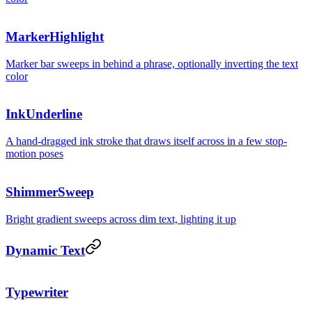
Made for
buil
MarkerHighlight
Marker bar sweeps in behind a phrase, optionally inverting the text
color
InkUnderline
A hand-dragged ink stroke that draws itself across in a few stop-
motion poses
Generati
ShimmerSweep
Bright gradient sweeps across dim text, lighting it up
Dynamic Text
Typewriter