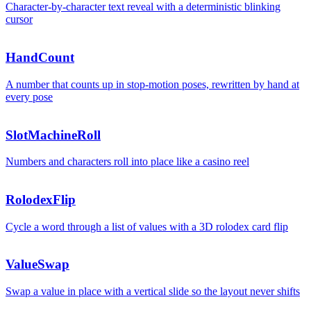
Character-by-character text reveal with a deterministic blinking
cursor
0
HandCount
A number that counts up in stop-motion poses, rewritten by hand at
every pose
$
$
9
9
SlotMachineRoll
Numbers and characters roll into place like a casino reel
RolodexFlip
1
9
9
Cycle a word through a list of values with a 3D rolodex card flip
ValueSwap
Swap a value in place with a vertical slide so the layout never shifts