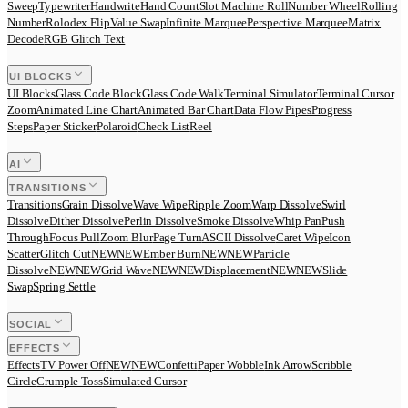
Sweep
Typewriter
Handwrite
Hand Count
Slot Machine Roll
Number Wheel
Rolling
Number
Rolodex Flip
Value Swap
Infinite Marquee
Perspective Marquee
Matrix
Decode
RGB Glitch Text
UI BLOCKS
UI Blocks
Glass Code Block
Glass Code Walk
Terminal Simulator
Terminal Cursor
Zoom
Animated Line Chart
Animated Bar Chart
Data Flow Pipes
Progress
Steps
Paper Sticker
Polaroid
Check List
Reel
AI
TRANSITIONS
Transitions
Grain Dissolve
Wave Wipe
Ripple Zoom
Warp Dissolve
Swirl
Dissolve
Dither Dissolve
Perlin Dissolve
Smoke Dissolve
Whip Pan
Push
Through
Focus Pull
Zoom Blur
Page Turn
ASCII Dissolve
Caret Wipe
Icon
Scatter
Glitch Cut
N
E
W
NEW
Ember Burn
N
E
W
NEW
Particle
Dissolve
N
E
W
NEW
Grid Wave
N
E
W
NEW
Displacement
N
E
W
NEW
Slide
Swap
Spring Settle
SOCIAL
EFFECTS
Effects
TV Power Off
N
E
W
NEW
Confetti
Paper Wobble
Ink Arrow
Scribble
Circle
Crumple Toss
Simulated Cursor