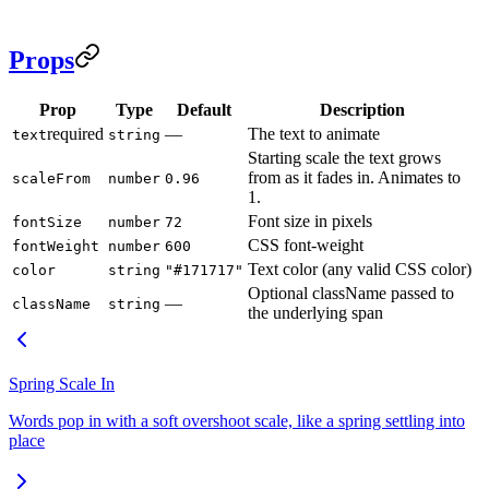
Props
Prop
Type
Default
Description
required
—
The text to animate
text
string
Starting scale the text grows
from as it fades in. Animates to
scaleFrom
number
0.96
1.
Font size in pixels
fontSize
number
72
CSS font-weight
fontWeight
number
600
Text color (any valid CSS color)
color
string
"#171717"
Optional className passed to
—
className
string
the underlying span
Spring Scale In
Words pop in with a soft overshoot scale, like a spring settling into
place