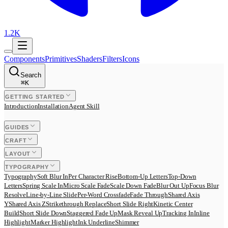
1.2K
Components
Primitives
Shaders
Filters
Icons
Search
⌘
K
GETTING STARTED
Introduction
Installation
Agent Skill
GUIDES
CRAFT
LAYOUT
TYPOGRAPHY
Typography
Soft Blur In
Per Character Rise
Bottom-Up Letters
Top-Down
Letters
Spring Scale In
Micro Scale Fade
Scale Down Fade
Blur Out Up
Focus Blur
Resolve
Line-by-Line Slide
Per-Word Crossfade
Fade Through
Shared Axis
Y
Shared Axis Z
Strikethrough Replace
Short Slide Right
Kinetic Center
Build
Short Slide Down
Staggered Fade Up
Mask Reveal Up
Tracking In
Inline
Highlight
Marker Highlight
Ink Underline
Shimmer