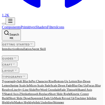
1.2K
Components
Primitives
Shaders
Filters
Icons
Search
⌘
K
GETTING STARTED
Introduction
Installation
Agent Skill
GUIDES
CRAFT
LAYOUT
TYPOGRAPHY
Typography
Soft Blur In
Per Character Rise
Bottom-Up Letters
Top-Down
Letters
Spring Scale In
Micro Scale Fade
Scale Down Fade
Blur Out Up
Focus Blur
Resolve
Line-by-Line Slide
Per-Word Crossfade
Fade Through
Shared Axis
Y
Shared Axis Z
Strikethrough Replace
Short Slide Right
Kinetic Center
Build
Short Slide Down
Staggered Fade Up
Mask Reveal Up
Tracking In
Inline
Highlight
Marker Highlight
Ink Underline
Shimmer