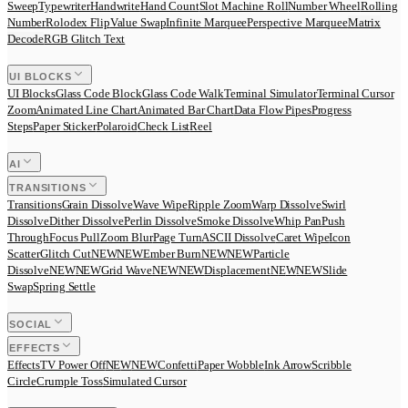
Sweep
Typewriter
Handwrite
Hand Count
Slot Machine Roll
Number Wheel
Rolling
Number
Rolodex Flip
Value Swap
Infinite Marquee
Perspective Marquee
Matrix
Decode
RGB Glitch Text
UI BLOCKS
UI Blocks
Glass Code Block
Glass Code Walk
Terminal Simulator
Terminal Cursor
Zoom
Animated Line Chart
Animated Bar Chart
Data Flow Pipes
Progress
Steps
Paper Sticker
Polaroid
Check List
Reel
AI
TRANSITIONS
Transitions
Grain Dissolve
Wave Wipe
Ripple Zoom
Warp Dissolve
Swirl
Dissolve
Dither Dissolve
Perlin Dissolve
Smoke Dissolve
Whip Pan
Push
Through
Focus Pull
Zoom Blur
Page Turn
ASCII Dissolve
Caret Wipe
Icon
Scatter
Glitch Cut
N
E
W
NEW
Ember Burn
N
E
W
NEW
Particle
Dissolve
N
E
W
NEW
Grid Wave
N
E
W
NEW
Displacement
N
E
W
NEW
Slide
Swap
Spring Settle
SOCIAL
EFFECTS
Effects
TV Power Off
N
E
W
NEW
Confetti
Paper Wobble
Ink Arrow
Scribble
Circle
Crumple Toss
Simulated Cursor