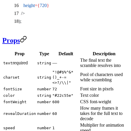
    height
={
720
}
  />
);
Props
Prop
Type
Default
Description
The final text the
required
—
text
string
scramble resolves into
"!@#$%^&*
Pool of characters used
charset
string
()_+-=
while scrambling
<>?/\\|"
Font size in pixels
fontSize
number
72
Text color
color
string
"#22c55e"
CSS font-weight
fontWeight
number
600
How many frames it
takes for the full text to
revealDuration
number
60
decode
Multiplier for animation
speed
number
1
speed