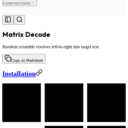
COMPOSITIONS
Matrix Decode
Random scramble resolves left-to-right into target text
Copy as Markdown
Installation