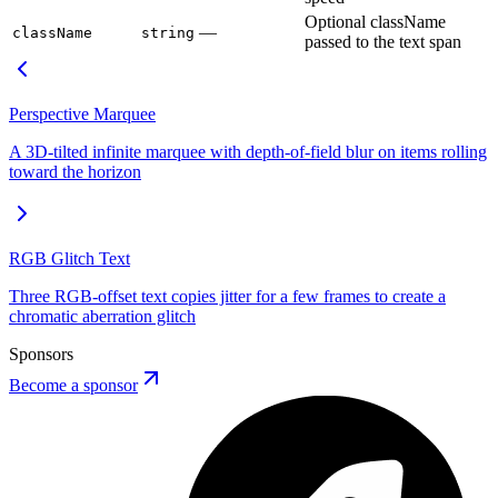
Optional className
—
className
string
passed to the text span
Perspective Marquee
A 3D-tilted infinite marquee with depth-of-field blur on items rolling
toward the horizon
RGB Glitch Text
Three RGB-offset text copies jitter for a few frames to create a
chromatic aberration glitch
Sponsors
Become a sponsor