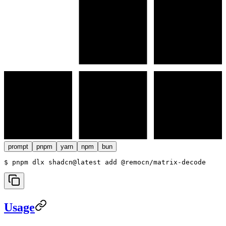
prompt
pnpm
yarn
npm
bun
$ 
pnpm dlx shadcn@latest add @remocn/matrix-decode
Usage