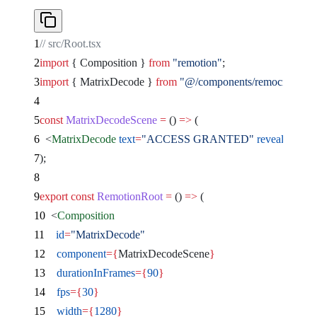
// src/Root.tsx
import
 { Composition } 
from
 "remotion"
;
import
 { MatrixDecode } 
from
 "@/components/remocn/matri
const
 MatrixDecodeScene
 =
 () 
=>
 (
  <
MatrixDecode
 text
=
"ACCESS GRANTED"
 revealDurati
);
export
 const
 RemotionRoot
 =
 () 
=>
 (
  <
Composition
    id
=
"MatrixDecode"
    component
={
MatrixDecodeScene
}
    durationInFrames
={
90
}
    fps
={
30
}
    width
={
1280
}