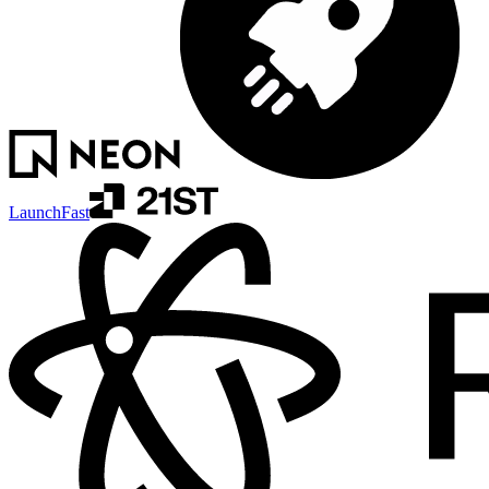
LaunchFast