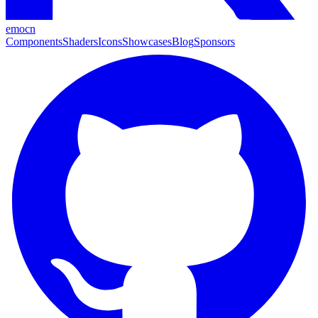
emocn
Components
Shaders
Icons
Showcases
Blog
Sponsors