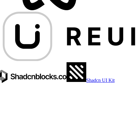
Shadcn UI Kit