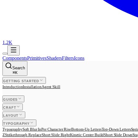
1.2K
Components
Primitives
Shaders
Filters
Icons
Search
⌘
K
GETTING STARTED
Introduction
Installation
Agent Skill
GUIDES
CRAFT
LAYOUT
TYPOGRAPHY
Typography
Soft Blur In
Per Character Rise
Bottom-Up Letters
Top-Down Letters
Spri
Z
Strikethrough Replace
Short Slide Right
Kinetic Center Build
Short Slide Down
Sta