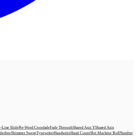
-Line Slide
Per-Word Crossfade
Fade Through
Shared Axis Y
Shared Axis
derline
Shimmer Sweep
Typewriter
Handwrite
Hand Count
Slot Machine Roll
Number