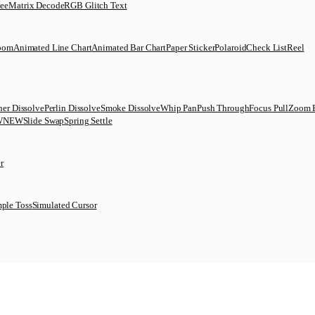
uee
Matrix Decode
RGB Glitch Text
Zoom
Animated Line Chart
Animated Bar Chart
Paper Sticker
Polaroid
Check List
Reel
her Dissolve
Perlin Dissolve
Smoke Dissolve
Whip Pan
Push Through
Focus Pull
Zoom 
W
NEW
Slide Swap
Spring Settle
r
ple Toss
Simulated Cursor