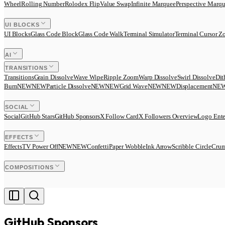
Wheel
Rolling Number
Rolodex Flip
Value Swap
Infinite Marquee
Perspective Marq
UI BLOCKS
UI Blocks
Glass Code Block
Glass Code Walk
Terminal Simulator
Terminal Cursor 
AI
TRANSITIONS
Transitions
Grain Dissolve
Wave Wipe
Ripple Zoom
Warp Dissolve
Swirl Dissolve
Dit
Burn
N
E
W
NEW
Particle Dissolve
N
E
W
NEW
Grid Wave
N
E
W
NEW
Displacement
N
E
SOCIAL
Social
GitHub Stars
GitHub Sponsors
X Follow Card
X Followers Overview
Logo Ente
EFFECTS
Effects
TV Power Off
N
E
W
NEW
Confetti
Paper Wobble
Ink Arrow
Scribble Circle
Crum
COMPOSITIONS
GitHub Sponsors