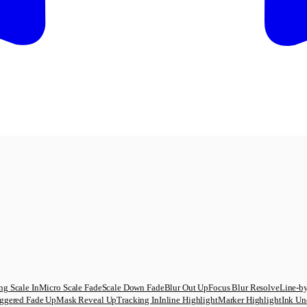
ng Scale In
Micro Scale Fade
Scale Down Fade
Blur Out Up
Focus Blur Resolve
Line-by
ggered Fade Up
Mask Reveal Up
Tracking In
Inline Highlight
Marker Highlight
Ink Un