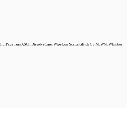
Blur
Page Turn
ASCII Dissolve
Caret Wipe
Icon Scatter
Glitch Cut
N
E
W
NEW
Ember