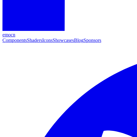
emocn
Components
Shaders
Icons
Showcases
Blog
Sponsors