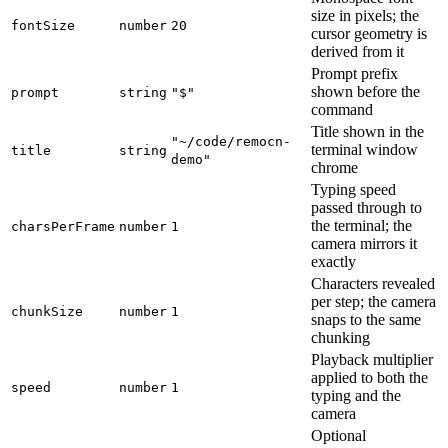
size in pixels; the
fontSize
number
20
cursor geometry is
derived from it
Prompt prefix
shown before the
prompt
string
"$"
command
Title shown in the
"~/code/remocn-
terminal window
title
string
demo"
chrome
Typing speed
passed through to
the terminal; the
charsPerFrame
number
1
camera mirrors it
exactly
Characters revealed
per step; the camera
chunkSize
number
1
snaps to the same
chunking
Playback multiplier
applied to both the
speed
number
1
typing and the
camera
Optional