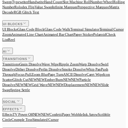
Sweep
Typewriter
Handwrite
Hand Count
Slot Machine Roll
Number Wheel
Rolling
Number
Rolodex Flip
Value Swap
Infinite Marquee
Perspective Marquee
Matrix
Decode
RGB Glitch Text
UI BLOCKS
UI Blocks
Glass Code Block
Glass Code Walk
Terminal Simulator
Terminal Cursor
Zoom
Animated Line Chart
Animated Bar Chart
Paper Sticker
Polaroid
Check
List
Reel
AI
TRANSITIONS
Transitions
Grain Dissolve
Wave Wipe
Ripple Zoom
Warp Dissolve
Swirl
Dissolve
Dither Dissolve
Perlin Dissolve
Smoke Dissolve
Whip Pan
Push
Through
Focus Pull
Zoom Blur
Page Turn
ASCII Dissolve
Caret Wipe
Icon
Scatter
Glitch Cut
N
E
W
NEW
Ember Burn
N
E
W
NEW
Particle
Dissolve
N
E
W
NEW
Grid Wave
N
E
W
NEW
Displacement
N
E
W
NEW
Slide
Swap
Spring Settle
SOCIAL
EFFECTS
Effects
TV Power Off
N
E
W
NEW
Confetti
Paper Wobble
Ink Arrow
Scribble
Circle
Crumple Toss
Simulated Cursor