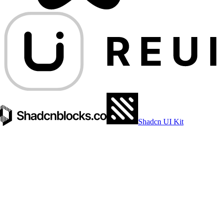
Shadcn UI Kit