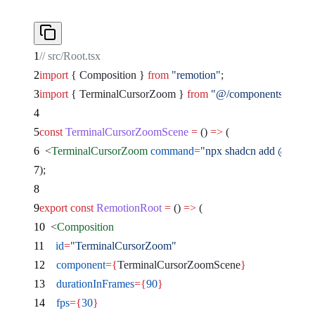
// src/Root.tsx
import
 { Composition } 
from
 "remotion"
;
import
 { TerminalCursorZoom } 
from
 "@/components/remocn
const
 TerminalCursorZoomScene
 =
 () 
=>
 (
  <
TerminalCursorZoom
 command
=
"npx shadcn add @remocn
);
export
 const
 RemotionRoot
 =
 () 
=>
 (
  <
Composition
    id
=
"TerminalCursorZoom"
    component
={
TerminalCursorZoomScene
}
    durationInFrames
={
90
}
    fps
={
30
}