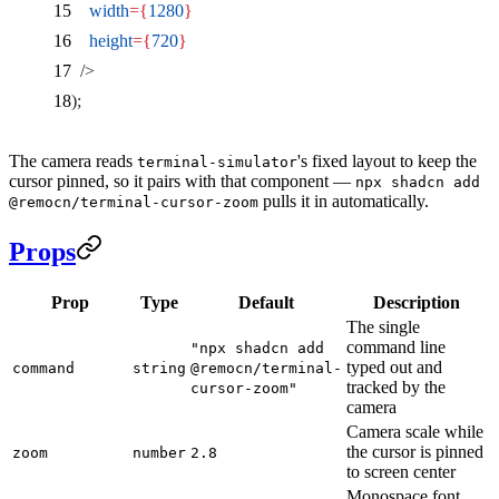
    width
={
1280
}
    height
={
720
}
  />
);
The camera reads
's fixed layout to keep the
terminal-simulator
cursor pinned, so it pairs with that component —
npx shadcn add
pulls it in automatically.
@remocn/terminal-cursor-zoom
Props
Prop
Type
Default
Description
The single
command line
"npx shadcn add
typed out and
command
string
@remocn/terminal-
tracked by the
cursor-zoom"
camera
Camera scale while
the cursor is pinned
zoom
number
2.8
to screen center
Monospace font