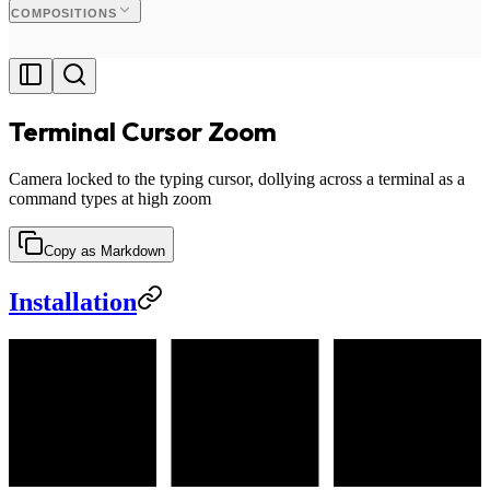
COMPOSITIONS
Terminal Cursor Zoom
Camera locked to the typing cursor, dollying across a terminal as a
command types at high zoom
Copy as Markdown
Installation