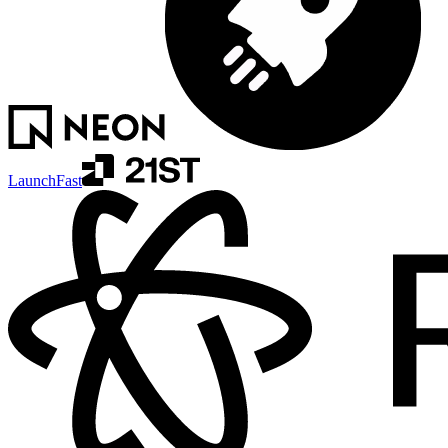
LaunchFast