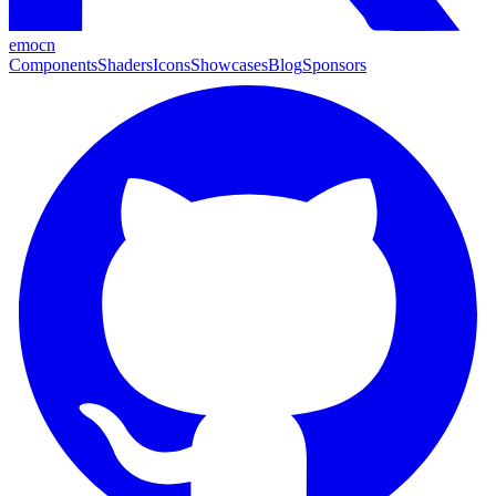
emocn
Components
Shaders
Icons
Showcases
Blog
Sponsors