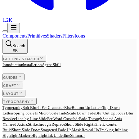
1.2K
Components
Primitives
Shaders
Filters
Icons
Search
⌘
K
GETTING STARTED
Introduction
Installation
Agent Skill
GUIDES
CRAFT
LAYOUT
TYPOGRAPHY
Typography
Soft Blur In
Per Character Rise
Bottom-Up Letters
Top-Down
Letters
Spring Scale In
Micro Scale Fade
Scale Down Fade
Blur Out Up
Focus Blur
Resolve
Line-by-Line Slide
Per-Word Crossfade
Fade Through
Shared Axis
Y
Shared Axis Z
Strikethrough Replace
Short Slide Right
Kinetic Center
Build
Short Slide Down
Staggered Fade Up
Mask Reveal Up
Tracking In
Inline
Highlight
Marker Highlight
Ink Underline
Shimmer