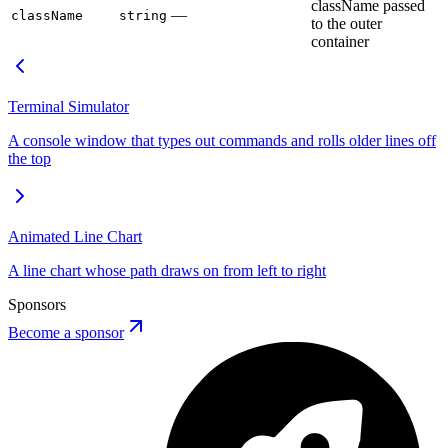
className passed
—
className
string
to the outer
container
Terminal Simulator
A console window that types out commands and rolls older lines off
the top
Animated Line Chart
A line chart whose path draws on from left to right
Sponsors
Become a sponsor