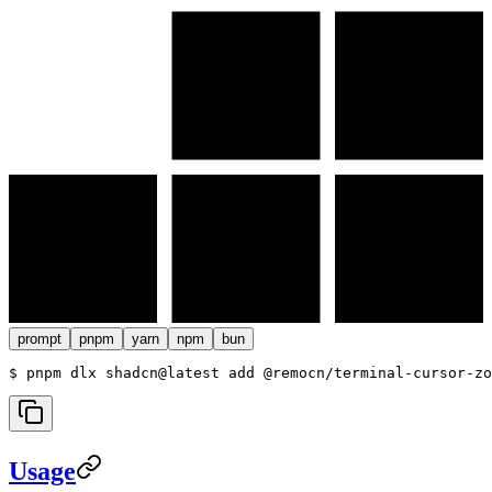
prompt
pnpm
yarn
npm
bun
$ 
pnpm dlx shadcn@latest add @remocn/terminal-cursor-zo
Usage