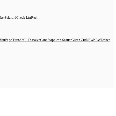
cker
Polaroid
Check List
Reel
Blur
Page Turn
ASCII Dissolve
Caret Wipe
Icon Scatter
Glitch Cut
N
E
W
NEW
Ember