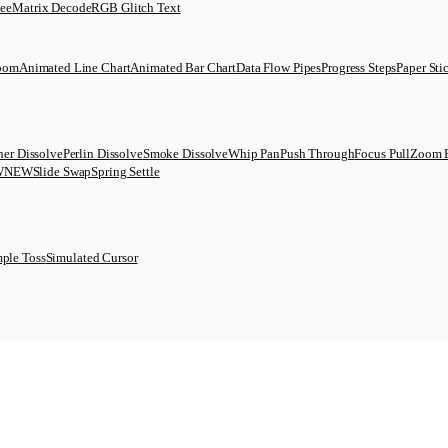
uee
Matrix Decode
RGB Glitch Text
Zoom
Animated Line Chart
Animated Bar Chart
Data Flow Pipes
Progress Steps
Paper Sti
her Dissolve
Perlin Dissolve
Smoke Dissolve
Whip Pan
Push Through
Focus Pull
Zoom 
W
NEW
Slide Swap
Spring Settle
ple Toss
Simulated Cursor