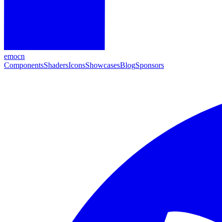
emocn
Components
Shaders
Icons
Showcases
Blog
Sponsors