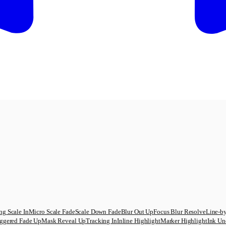
ng Scale In
Micro Scale Fade
Scale Down Fade
Blur Out Up
Focus Blur Resolve
Line-by
ggered Fade Up
Mask Reveal Up
Tracking In
Inline Highlight
Marker Highlight
Ink Un