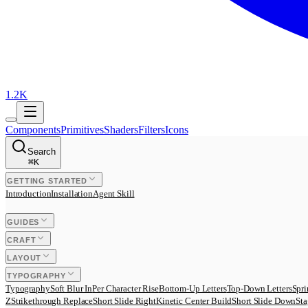
1.2K
Components
Primitives
Shaders
Filters
Icons
Search
⌘
K
GETTING STARTED
Introduction
Installation
Agent Skill
GUIDES
CRAFT
LAYOUT
TYPOGRAPHY
Typography
Soft Blur In
Per Character Rise
Bottom-Up Letters
Top-Down Letters
Spri
Z
Strikethrough Replace
Short Slide Right
Kinetic Center Build
Short Slide Down
Sta