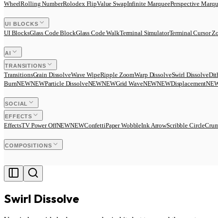
Wheel
Rolling Number
Rolodex Flip
Value Swap
Infinite Marquee
Perspective Marq
UI BLOCKS
UI Blocks
Glass Code Block
Glass Code Walk
Terminal Simulator
Terminal Cursor 
AI
TRANSITIONS
Transitions
Grain Dissolve
Wave Wipe
Ripple Zoom
Warp Dissolve
Swirl Dissolve
Dit
Burn
N
E
W
NEW
Particle Dissolve
N
E
W
NEW
Grid Wave
N
E
W
NEW
Displacement
N
E
SOCIAL
EFFECTS
Effects
TV Power Off
N
E
W
NEW
Confetti
Paper Wobble
Ink Arrow
Scribble Circle
Crum
COMPOSITIONS
Swirl Dissolve