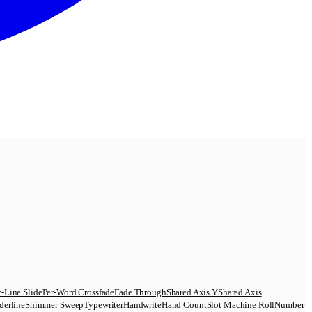
-Line Slide
Per-Word Crossfade
Fade Through
Shared Axis Y
Shared Axis
derline
Shimmer Sweep
Typewriter
Handwrite
Hand Count
Slot Machine Roll
Number